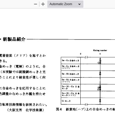
Zoom
Zoom
Out
In