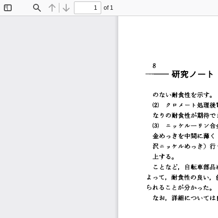
of 1
Toggle
Find
Previous
Next
Sidebar